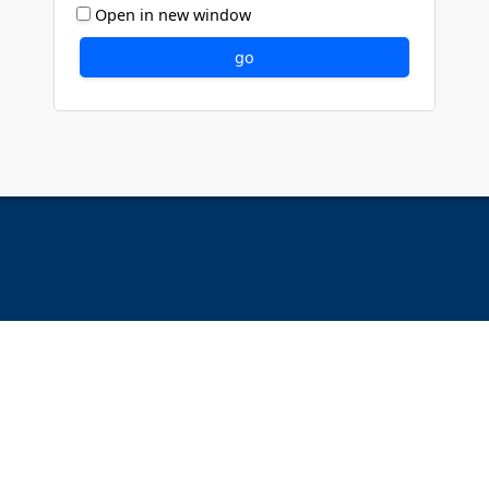
Open in new window
go