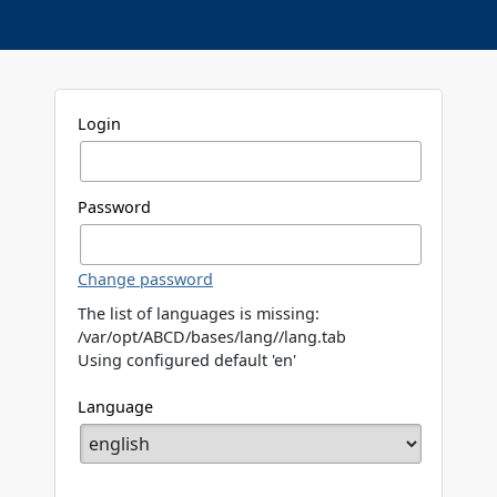
Login
Password
Change password
The list of languages is missing:
/var/opt/ABCD/bases/lang//lang.tab
Using configured default 'en'
Language