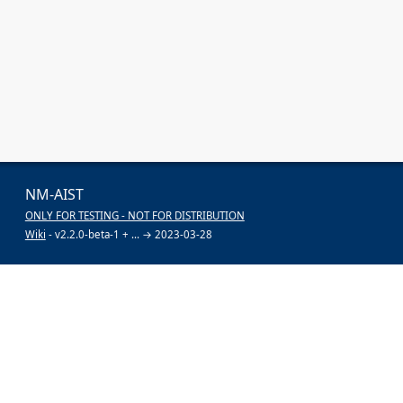
NM-AIST
ONLY FOR TESTING - NOT FOR DISTRIBUTION
Wiki
- v2.2.0-beta-1 + ... → 2023-03-28